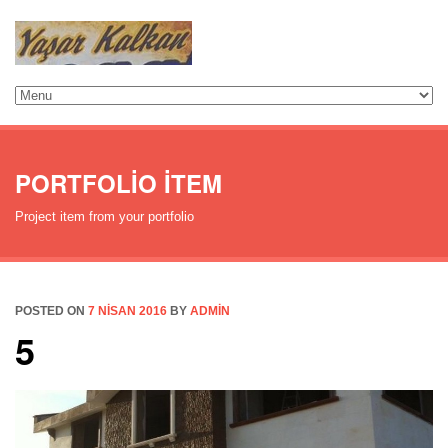
PORTFOLIO ITEM
Project item from your portfolio
POSTED ON
7 NISAN 2016
BY
ADMIN
5