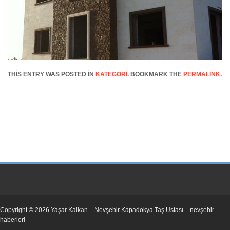
THIS ENTRY WAS POSTED IN
KATEGORI
. BOOKMARK THE
PERMALINK
.
Copyright © 2026
Yaşar Kalkan – Nevşehir Kapadokya Taş Ustası
. -
nevşehir
haberleri